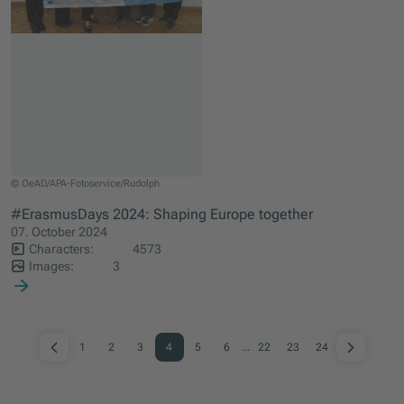
Daniela Fellinger (manager of the association Grenzenlos), Iida Hyytinen (ESC vo
© OeAD/APA-Fotoservice/Rudolph
#ErasmusDays 2024: Shaping Europe together
07. October 2024
Characters:
4573
Images:
3
1
2
3
4
5
6
...
22
23
24