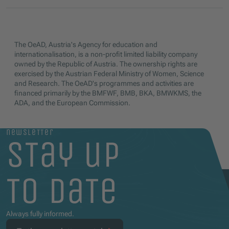
The OeAD, Austria's Agency for education and
internationalisation, is a non-profit limited liability company
owned by the Republic of Austria. The ownership rights are
exercised by the Austrian Federal Ministry of Women, Science
and Research. The OeAD's programmes and activities are
financed primarily by the BMFWF, BMB, BKA, BMWKMS, the
ADA, and the European Commission.
newsletter
stay up
to date
Always fully informed.