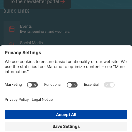
To the newsletter portal
quick links
Events
Events, seminars, and webinars.
Social Media
Overview of the social media presence.
Imprint
Privacy policy
Accessibility Statement
Sitemap