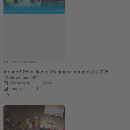
© European Commission
Around € 85 million for Erasmus+ in Austria in 2025
22. November 2024
Characters:
2544
Images:
1