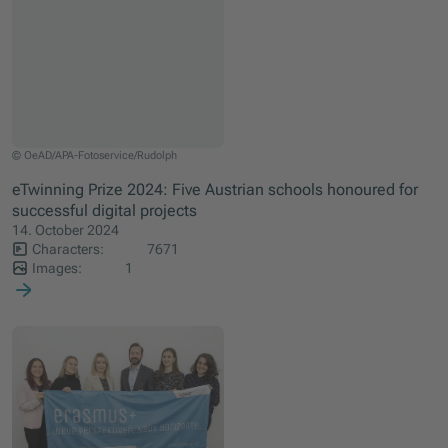
Recipients of the 1st eTwinning Prize: Katrin Wolfram, BG und BRG Krems Piarist
© OeAD/APA-Fotoservice/Rudolph
eTwinning Prize 2024: Five Austrian schools honoured for
successful digital projects
14. October 2024
Characters:
7671
Images:
1