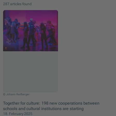
287 articles found
Kids are dancing their emotions
© Johann Reifberger
Together for culture: 198 new cooperations between
schools and cultural institutions are starting
18. February 2025