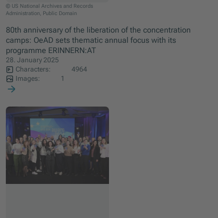
© US National Archives and Records
Administration, Public Domain
80th anniversary of the liberation of the concentration
camps: OeAD sets thematic annual focus with its
programme ERINNERN:AT
28. January 2025
Characters:
4964
Images:
1