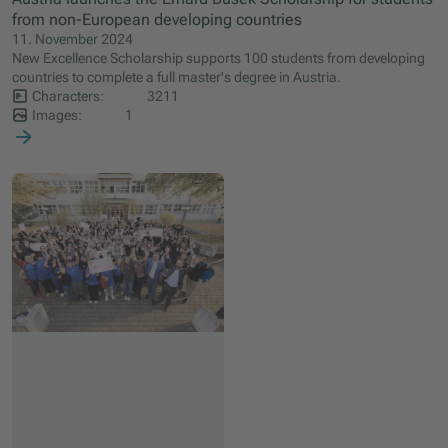
from non-European developing countries
11. November 2024
New Excellence Scholarship supports 100 students from developing
countries to complete a full master's degree in Austria.
Characters:
3211
Images:
1