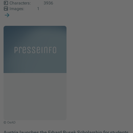
Characters:
3936
Images:
1
© OeAD
Austria launches the Erhard Busek Scholarship for students