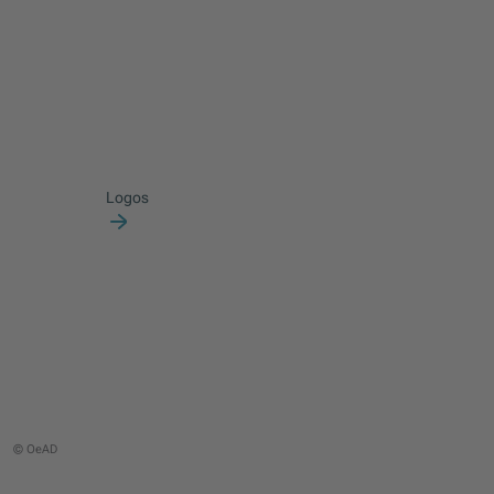
Logos
© OeAD