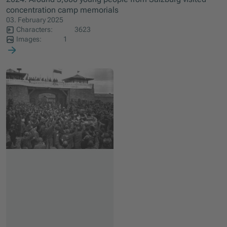
concentration camp memorials
03. February 2025
Characters:
3623
Images:
1