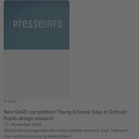
© OeAD
New OeAD competition ‘Young Science Days at Schools’:
Pupils design research
13. November 2024
Which school organises the most creative research day? Take part
now and inspire young researchers!