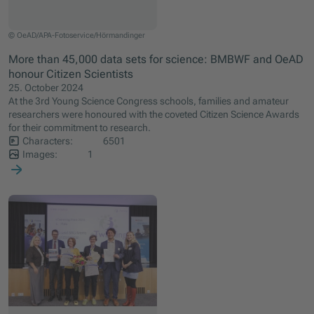
© OeAD/APA-Fotoservice/Hörmandinger
More than 45,000 data sets for science: BMBWF and OeAD
honour Citizen Scientists
25. October 2024
At the 3rd Young Science Congress schools, families and amateur
researchers were honoured with the coveted Citizen Science Awards
for their commitment to research.
Characters:
6501
Images:
1