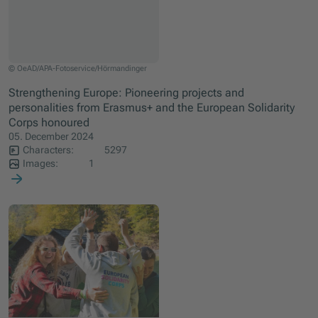
Die Gewinnerinnen und Gewinner der Erasmus+ und ESK-Awards.
© OeAD/APA-Fotoservice/Hörmandinger
Strengthening Europe: Pioneering projects and
personalities from Erasmus+ and the European Solidarity
Corps honoured
05. December 2024
Characters:
5297
Images:
1