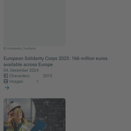
© Anastasiia_Ivashyna
European Solidarity Corps 2025: 166 million euros
available across Europe
04. December 2024
Characters:
2015
Images:
1