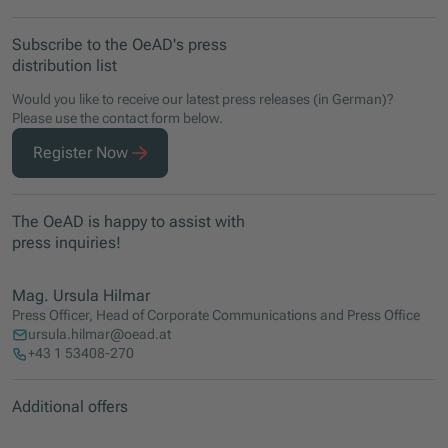
Subscribe to the OeAD's press
distribution list
Would you like to receive our latest press releases (in German)?
Please use the contact form below.
Register Now
The OeAD is happy to assist with
press inquiries!
Mag. Ursula Hilmar
Press Officer, Head of Corporate Communications and Press Office
ursula.hilmar@oead.at
+43 1 53408-270
Additional offers