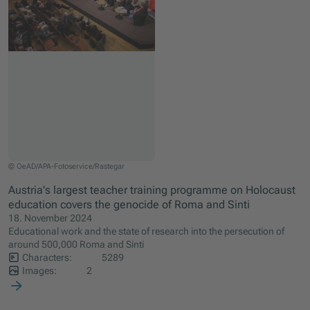
This year's central seminar of the OeAD programme ERINNERN:AT took place in Stad
© OeAD/APA-Fotoservice/Rastegar
Austria's largest teacher training programme on Holocaust
education covers the genocide of Roma and Sinti
18. November 2024
Educational work and the state of research into the persecution of
around 500,000 Roma and Sinti
Characters:
5289
Images:
2