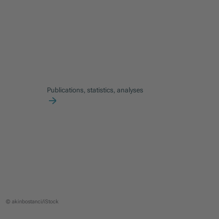
Publications, statistics, analyses
© akinbostanci/iStock