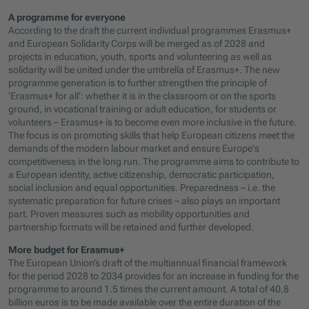
A programme for everyone
According to the draft the current individual programmes Erasmus+
and European Solidarity Corps will be merged as of 2028 and
projects in education, youth, sports and volunteering as well as
solidarity will be united under the umbrella of Erasmus+. The new
programme generation is to further strengthen the principle of
‘Erasmus+ for all’: whether it is in the classroom or on the sports
ground, in vocational training or adult education, for students or
volunteers – Erasmus+ is to become even more inclusive in the future.
The focus is on promoting skills that help European citizens meet the
demands of the modern labour market and ensure Europe's
competitiveness in the long run. The programme aims to contribute to
a European identity, active citizenship, democratic participation,
social inclusion and equal opportunities. Preparedness – i.e. the
systematic preparation for future crises – also plays an important
part. Proven measures such as mobility opportunities and
partnership formats will be retained and further developed.
More budget for Erasmus+
The European Union’s draft of the multiannual financial framework
for the period 2028 to 2034 provides for an increase in funding for the
programme to around 1.5 times the current amount. A total of 40.8
billion euros is to be made available over the entire duration of the