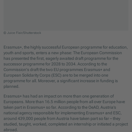
© Juice Flair/Shutterstock
Jump to slider start
Erasmus+, the highly successful European programme for education,
youth and sports, enters a new phase: The European Commission
has presented the first, eagerly awaited draft programme for the
successor programme for 2028 to 2034. According to the
Commission's draft the two EU programmes Erasmus+ and
European Solidarity Corps (ESC) are to be merged into one
programme for all. Moreover, a significant increase in funding is
planned.
Erasmus+ has had an impact on more than one generation of
Europeans. More than 16.5 million people from all over Europe have
taken part in Erasmus+ so far. According to the OeAD, Austria’s
national agency responsible for implementing Erasmus+ and ESC,
around 439,000 people from Austria have taken part so far – they
studied, taught, worked, completed an internship or initiated a project
abroad.