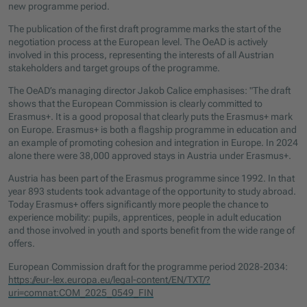
new programme period.
The publication of the first draft programme marks the start of the
negotiation process at the European level. The OeAD is actively
involved in this process, representing the interests of all Austrian
stakeholders and target groups of the programme.
The OeAD’s managing director Jakob Calice emphasises: "The draft
shows that the European Commission is clearly committed to
Erasmus+. It is a good proposal that clearly puts the Erasmus+ mark
on Europe. Erasmus+ is both a flagship programme in education and
an example of promoting cohesion and integration in Europe. In 2024
alone there were 38,000 approved stays in Austria under Erasmus+.
Austria has been part of the Erasmus programme since 1992. In that
year 893 students took advantage of the opportunity to study abroad.
Today Erasmus+ offers significantly more people the chance to
experience mobility: pupils, apprentices, people in adult education
and those involved in youth and sports benefit from the wide range of
offers.
European Commission draft for the programme period 2028-2034:
https://eur-lex.europa.eu/legal-content/EN/TXT/?
uri=comnat:COM_2025_0549_FIN