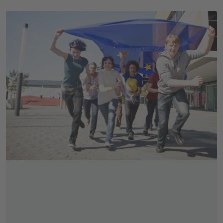
Skip slider