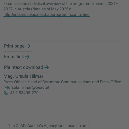
Financial and statistical overview of the programme period 2021–
2027 in Austria (data as of May 2025):
http://erasmusplus.oead.at/programmcontrolling
Print page
Email link
Plaintext download
Mag. Ursula Hilmar
Press Officer, Head of Corporate Communications and Press Office
ursula.hilmar@oead.at
+43 1 53408-270
The OeAD, Austria's Agency for education and