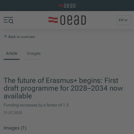
Visit the OeAD website
Jump to main content
Jump to footer
EN
Skip navigation
Jump to navigation start
Back to overview
Article
Images
The future of Erasmus+ begins: First
draft programme for 2028–2034 now
available
Funding increases by a factor of 1.5
21.07.2025
Images (1)