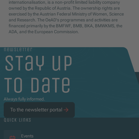
internationalisation, is a non-profit limited liability company
owned by the Republic of Austria. The ownership rights are
exercised by the Austrian Federal Ministry of Women, Science
and Research. The OeAD's programmes and activities are
financed primarily by the BMFWF, BMB, BKA, BMWKMS, the
ADA, and the European Commission.
newsletter
stay up
to date
Always fully informed.
To the newsletter portal
quick links
Events