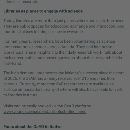
interest in research.
Libraries as places to engage with science
Today, libraries are more than just places where books are borrowed.
They are public spaces for education, exchange and interaction. And
thus ideal places to bring science to everyone.
For many years, researchers have been volunteering as science
ambassadors at schools across Austria. They lead interactive
workshops, share insights into their daily research work, talk about
their career paths and answer questions about their research fields
first-hand.
The high demand underscores the initiative’s success: since the start
of 2026, the OeAD has already received over 215 enquiries from
schools. Currently, more than 640 researchers are available as
science ambassadors, many of whom will also be available for visits
to libraries in future.
Visits can be easily booked via the OeAD platform:
www.youngscience.oead.at/botschafter_innen
Facts about the OeAD initiative