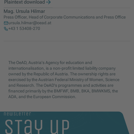
Plaintext download
Mag. Ursula Hilmar
Press Officer, Head of Corporate Communications and Press Office
ursula.hilmar@oead.at
+43 1 53408-270
The OeAD, Austria's Agency for education and
internationalisation, is a non-profit limited liability company
owned by the Republic of Austria. The ownership rights are
exercised by the Austrian Federal Ministry of Women, Science
and Research. The OeAD's programmes and activities are
financed primarily by the BMFWF, BMB, BKA, BMWKMS, the
ADA, and the European Commission.
newsletter
stay up