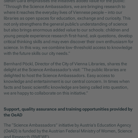
Stefan Gara emphasises the initiative’s added value for the public:
“Through the Science Ambassadors, we are bringing research to
where it reaches the everyday lives of Viennese people – into our
libraries as open spaces for education, exchange and curiosity. This
not only strengthens the general public’s understanding of science
but also brings enormous added value to our schools: children and
young people experience research first-hand, ask questions, develop
critical thinking skills and may even discover their own enthusiasm for
science. In this way, we combine low-threshold access to knowledge
with the future skills our city needs.”
Bernhard Pöckl, Director of the City of Vienna Libraries, shares the
delight at the Science Ambassador’s visit: “The public libraries are
delighted to host the Science Ambassadors. Easy access to
knowledge and entertainment is our central concern. In times when
facts and basic scientific knowledge are being called into question,
we are happy to collaborate on this initiative.”
Support, quality assurance and training opportunities provided by
the OeAD
The “Science Ambassadors” initiative by Austria’s Education Agency
(OeAD) is funded by the Austrian Federal Ministry of Women, Science
and Research (BMFWF).