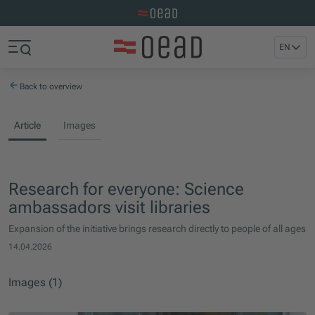
Visit the OeAD website
Jump to main content
Jump to footer
EN
Skip navigation
Jump to navigation start
Back to overview
Article
Images
Research for everyone: Science
ambassadors visit libraries
Expansion of the initiative brings research directly to people of all ages
14.04.2026
Images (1)