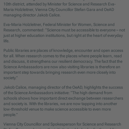
10th district, attended by Minister for Science and Research Eva-
Maria Holzleitner, Vienna City Councillor Stefan Gara and OeAD
managing director Jakob Calice.
Eva-Maria Holzleitner, Federal Minister for Women, Science and
Research, commented: “Science must be accessible to everyone – not
just at higher education institutions, but right at the heart of everyday
life.
Public libraries are places of knowledge, encounter and open access
for all. When research comes to the places where people learn, read
and discuss, it strengthens our resilient democracy. The fact that the
Science Ambassadors are now also visiting libraries is therefore an
important step towards bringing research even more closely into
society.”
Jakob Calice, managing director of the OeAD, highlights the success
of the Science Ambassadors initiative: “The high demand from
schools shows how important direct exchange between researchers
and society is. With the libraries, we are now tapping into another
low-threshold venue to make science accessible to even more
people.”
Vienna City Councillor and Spokesperson for Science and Research