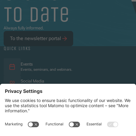
to date
Always fully informed.
To the newsletter portal
quick links
Events
Events, seminars, and webinars.
Social Media
Overview of the social media presence.