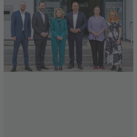
Skip slider