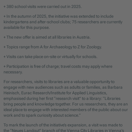
+ 380 school visits were carried out in 2025.
+ In the autumn of 2025, the initiative was extended to include
kindergartens and after-school clubs; 75 researchers are currently
available for this purpose.
+ The new offer is aimed at all libraries in Austria.
+ Topics range from A for Archaeology to Z for Zoology.
+ Visits can take place on-site or virtually for schools.
+ Participation is free of charge; travel costs may apply where
necessary.
For researchers, visits to libraries are a valuable opportunity to
engage with new audiences such as adults or families, as Barbara
Heinisch, Eurac Research/Institute for Applied Linguistics,
emphasised during her first “research visit” to a library: “Libraries
bring people and knowledge together. For us researchers, they are an
ideal place to engage with interested members of the public about our
work and to spark curiosity about science.”
To mark the launch of the initiative’s expansion, a visit was made to
the “Neues Landgut” branch of the Vienna City Libraries in Vienna’s