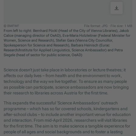
© BMFWF
File format: JPG
·
File size: 1 MB
From left to right: Bernhard Pöckl (Head of the City of Vienna Libraries), Jakob
Calice (managing director of OeAD), Eva-Maria Holzleitner (Federal Minister for
Women, Science and Research), Stefan Gara (Vienna City Councillor,
Spokesperson for Science and Research), Barbara Heinisch (Eurac
Research/Institute for Applied Linguistics, Science Ambassador) and Petra
Siegele (head of sector for public science, OeAD)
Jump to slider start
Science doesn’t just take place in laboratories or lecture theatres; it
affects our daily lives – from health and the environment to work,
technology and the way we live together. To ensure as many people
as possible can participate, science ambassadors are now bringing
their research to libraries across Austria for the first time.
This expands the successful ‘Science Ambassadors’ outreach
programme – which has so far covered schools, kindergartens and
after-school clubs – to include another important venue for education
and interaction. From mid-April 2026, researchers will visit libraries
for the first time. The aim is to make science a tangible experience for
people of all ages and social backgrounds and to foster a lasting