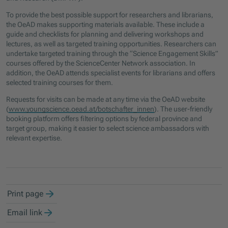
To provide the best possible support for researchers and librarians,
the OeAD makes supporting materials available. These include a
guide and checklists for planning and delivering workshops and
lectures, as well as targeted training opportunities. Researchers can
undertake targeted training through the “Science Engagement Skills”
courses offered by the ScienceCenter Network association. In
addition, the OeAD attends specialist events for librarians and offers
selected training courses for them.
Requests for visits can be made at any time via the OeAD website
(
www.youngscience.oead.at/botschafter_innen
). The user-friendly
booking platform offers filtering options by federal province and
target group, making it easier to select science ambassadors with
relevant expertise.
Print page
Email link