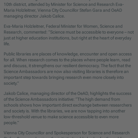
10th district, attended by Minister for Science and Research Eva-
Maria Holzleitner, Vienna City Councillor Stefan Gara and OeAD
managing director Jakob Calice.
Eva-Maria Holzleitner, Federal Minister for Women, Science and
Research, commented: “Science must be accessible to everyone – not
just at higher education institutions, but right at the heart of everyday
life.
Public libraries are places of knowledge, encounter and open access
for all. When research comes to the places where people learn, read
and discuss, it strengthens our resilient democracy. The fact that the
Science Ambassadors are now also visiting libraries is therefore an
important step towards bringing research even more closely into
society.”
Jakob Calice, managing director of the OeAD, highlights the success
of the Science Ambassadors initiative: “The high demand from
schools shows how important direct exchange between researchers
and society is. With the libraries, we are now tapping into another
low-threshold venue to make science accessible to even more
people.”
Vienna City Councillor and Spokesperson for Science and Research