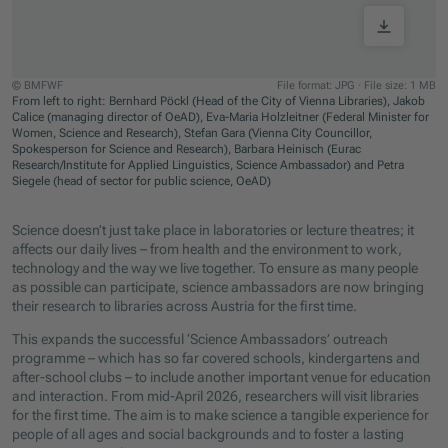
© BMFWF
File format: JPG
·
File size: 1 MB
From left to right: Bernhard Pöckl (Head of the City of Vienna Libraries), Jakob
Calice (managing director of OeAD), Eva-Maria Holzleitner (Federal Minister for
Women, Science and Research), Stefan Gara (Vienna City Councillor,
Spokesperson for Science and Research), Barbara Heinisch (Eurac
Research/Institute for Applied Linguistics, Science Ambassador) and Petra
Siegele (head of sector for public science, OeAD)
Jump to slider start
Science doesn’t just take place in laboratories or lecture theatres; it
affects our daily lives – from health and the environment to work,
technology and the way we live together. To ensure as many people
as possible can participate, science ambassadors are now bringing
their research to libraries across Austria for the first time.
This expands the successful ‘Science Ambassadors’ outreach
programme – which has so far covered schools, kindergartens and
after-school clubs – to include another important venue for education
and interaction. From mid-April 2026, researchers will visit libraries
for the first time. The aim is to make science a tangible experience for
people of all ages and social backgrounds and to foster a lasting