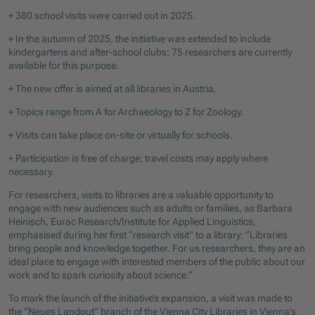
+ 380 school visits were carried out in 2025.
+ In the autumn of 2025, the initiative was extended to include
kindergartens and after-school clubs; 75 researchers are currently
available for this purpose.
+ The new offer is aimed at all libraries in Austria.
+ Topics range from A for Archaeology to Z for Zoology.
+ Visits can take place on-site or virtually for schools.
+ Participation is free of charge; travel costs may apply where
necessary.
For researchers, visits to libraries are a valuable opportunity to
engage with new audiences such as adults or families, as Barbara
Heinisch, Eurac Research/Institute for Applied Linguistics,
emphasised during her first “research visit” to a library: “Libraries
bring people and knowledge together. For us researchers, they are an
ideal place to engage with interested members of the public about our
work and to spark curiosity about science.”
To mark the launch of the initiative’s expansion, a visit was made to
the “Neues Landgut” branch of the Vienna City Libraries in Vienna’s