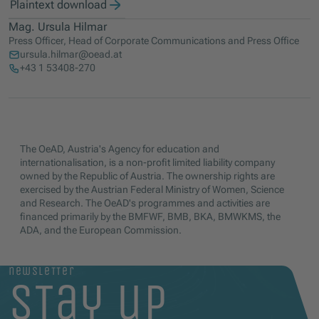
Plaintext download
Mag. Ursula Hilmar
Press Officer, Head of Corporate Communications and Press Office
ursula.hilmar@oead.at
+43 1 53408-270
The OeAD, Austria's Agency for education and
internationalisation, is a non-profit limited liability company
owned by the Republic of Austria. The ownership rights are
exercised by the Austrian Federal Ministry of Women, Science
and Research. The OeAD's programmes and activities are
financed primarily by the BMFWF, BMB, BKA, BMWKMS, the
ADA, and the European Commission.
newsletter
stay up