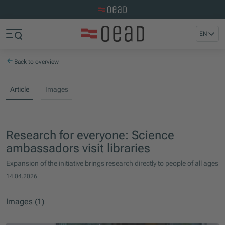
Visit the OeAD website
Jump to main content
Jump to footer
EN
Skip navigation
Jump to navigation start
Back to overview
Article
Images
Research for everyone: Science
ambassadors visit libraries
Expansion of the initiative brings research directly to people of all ages
14.04.2026
Images (1)