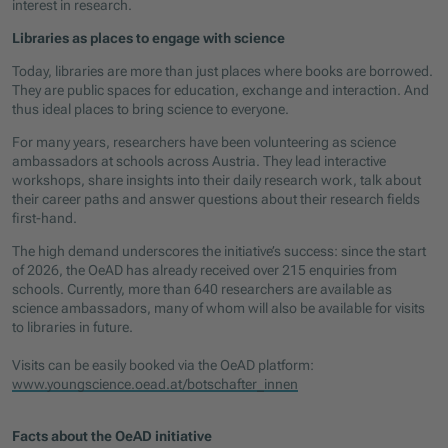
interest in research.
Libraries as places to engage with science
Today, libraries are more than just places where books are borrowed.
They are public spaces for education, exchange and interaction. And
thus ideal places to bring science to everyone.
For many years, researchers have been volunteering as science
ambassadors at schools across Austria. They lead interactive
workshops, share insights into their daily research work, talk about
their career paths and answer questions about their research fields
first-hand.
The high demand underscores the initiative’s success: since the start
of 2026, the OeAD has already received over 215 enquiries from
schools. Currently, more than 640 researchers are available as
science ambassadors, many of whom will also be available for visits
to libraries in future.
Visits can be easily booked via the OeAD platform:
www.youngscience.oead.at/botschafter_innen
Facts about the OeAD initiative