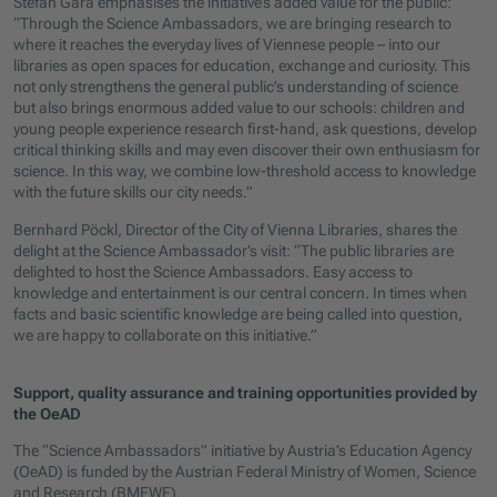
Stefan Gara emphasises the initiative’s added value for the public:
“Through the Science Ambassadors, we are bringing research to
where it reaches the everyday lives of Viennese people – into our
libraries as open spaces for education, exchange and curiosity. This
not only strengthens the general public’s understanding of science
but also brings enormous added value to our schools: children and
young people experience research first-hand, ask questions, develop
critical thinking skills and may even discover their own enthusiasm for
science. In this way, we combine low-threshold access to knowledge
with the future skills our city needs.”
Bernhard Pöckl, Director of the City of Vienna Libraries, shares the
delight at the Science Ambassador’s visit: “The public libraries are
delighted to host the Science Ambassadors. Easy access to
knowledge and entertainment is our central concern. In times when
facts and basic scientific knowledge are being called into question,
we are happy to collaborate on this initiative.”
Support, quality assurance and training opportunities provided by
the OeAD
The “Science Ambassadors” initiative by Austria’s Education Agency
(OeAD) is funded by the Austrian Federal Ministry of Women, Science
and Research (BMFWF).