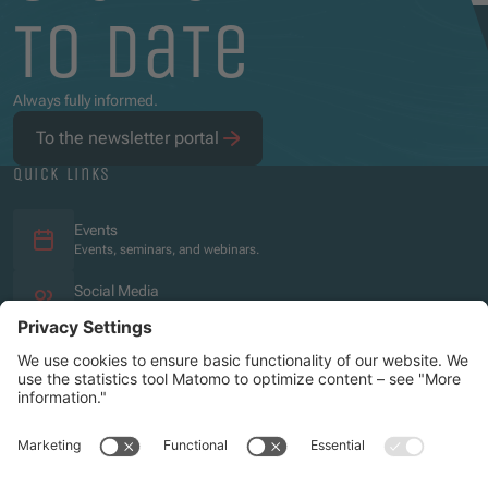
to date
Always fully informed.
To the newsletter portal
quick links
Events
Events, seminars, and webinars.
Social Media
Overview of the social media presence.