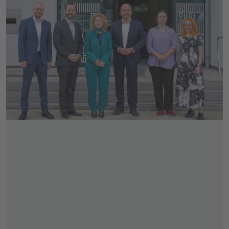
Skip slider