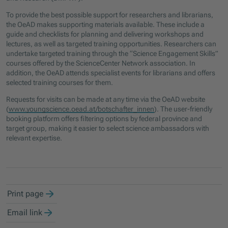
To provide the best possible support for researchers and librarians,
the OeAD makes supporting materials available. These include a
guide and checklists for planning and delivering workshops and
lectures, as well as targeted training opportunities. Researchers can
undertake targeted training through the “Science Engagement Skills”
courses offered by the ScienceCenter Network association. In
addition, the OeAD attends specialist events for librarians and offers
selected training courses for them.
Requests for visits can be made at any time via the OeAD website
(
www.youngscience.oead.at/botschafter_innen
). The user-friendly
booking platform offers filtering options by federal province and
target group, making it easier to select science ambassadors with
relevant expertise.
Print page
Email link