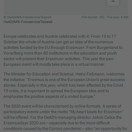
© OeAD/APA-Fotoservice/Tesarek
File format: JPG
·
File size: 6 MB
OeAD/APA-Fotoservice/Tesarek
Jump to slider start
Europe celebrates and Austria celebrates with it: From 15 to 17
October the whole of Austria can get an idea of the numerous
activities funded by the EU through Erasmus+. From Burgenland to
Vorarlberg more than 80 institutions in the education and youth
sector will present their Erasmus+ activities. This year the pan-
European event will mostly take place in a virtual manner.
The Minister for Education and Science, Heinz Faßmann, welcomes
the initiative: "Erasmus is one of the European Union’s great success
stories. Especially in this year, which has been affected by the Covid
19 crisis, it is important to spread the European idea and to
emphasise the positive aspects of a united Europe."
The 2020 event will be characterised by online formats. A series of
participatory events under the motto "My heart beats for Erasmus+"
will be offered. For the OeAD’s managing director Jakob Calice the
Erasmusdays 2020 are – especially due to the more difficult
conditions caused by the Corona pandemic – also "an opportunity for