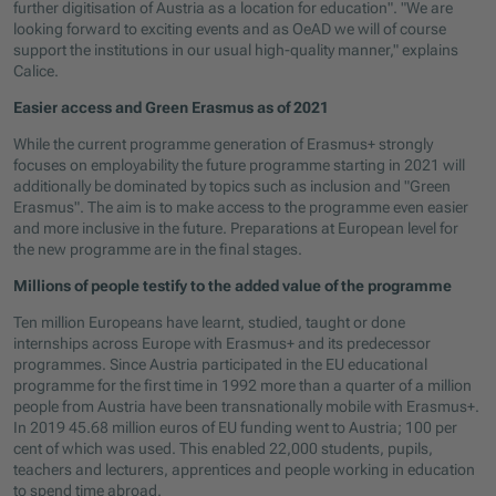
further digitisation of Austria as a location for education". "We are
looking forward to exciting events and as OeAD we will of course
support the institutions in our usual high-quality manner," explains
Calice.
Easier access and Green Erasmus as of 2021
While the current programme generation of Erasmus+ strongly
focuses on employability the future programme starting in 2021 will
additionally be dominated by topics such as inclusion and "Green
Erasmus". The aim is to make access to the programme even easier
and more inclusive in the future. Preparations at European level for
the new programme are in the final stages.
Millions of people testify to the added value of the programme
Ten million Europeans have learnt, studied, taught or done
internships across Europe with Erasmus+ and its predecessor
programmes. Since Austria participated in the EU educational
programme for the first time in 1992 more than a quarter of a million
people from Austria have been transnationally mobile with Erasmus+.
In 2019 45.68 million euros of EU funding went to Austria; 100 per
cent of which was used. This enabled 22,000 students, pupils,
teachers and lecturers, apprentices and people working in education
to spend time abroad.