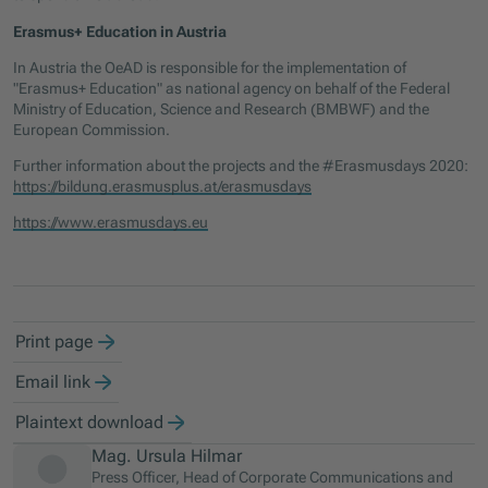
Erasmus+ Education in Austria
In Austria the OeAD is responsible for the implementation of
"Erasmus+ Education" as national agency on behalf of the Federal
Ministry of Education, Science and Research (BMBWF) and the
European Commission.
Further information about the projects and the #Erasmusdays 2020:
https://bildung.erasmusplus.at/erasmusdays
https://www.erasmusdays.eu
Print page
Email link
Plaintext download
Mag. Ursula Hilmar
Press Officer, Head of Corporate Communications and