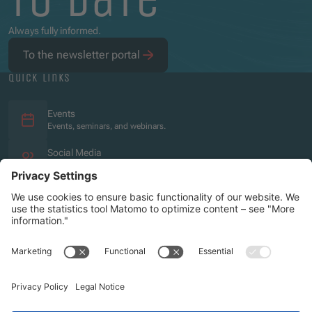
Always fully informed.
To the newsletter portal
quick links
Events
Events, seminars, and webinars.
Social Media
Overview of the social media presence.
Imprint
Privacy policy