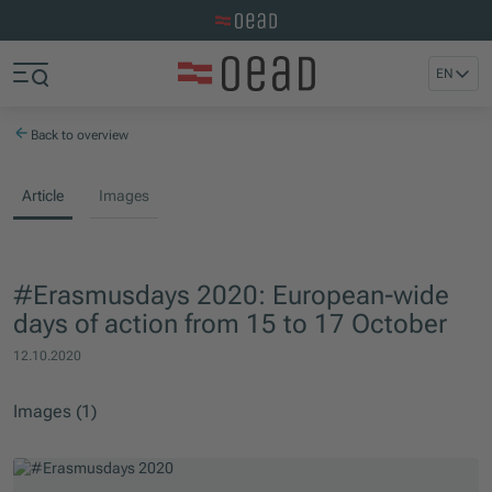
Visit the OeAD website
Jump to main content
Jump to footer
EN
Skip navigation
Jump to navigation start
Back to overview
Article
Images
#Erasmusdays 2020: European-wide
days of action from 15 to 17 October
12.10.2020
Images (1)
Skip slider