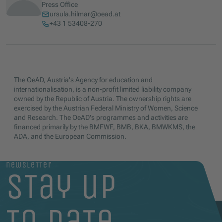
Press Office
ursula.hilmar@oead.at
+43 1 53408-270
The OeAD, Austria's Agency for education and
internationalisation, is a non-profit limited liability company
owned by the Republic of Austria. The ownership rights are
exercised by the Austrian Federal Ministry of Women, Science
and Research. The OeAD's programmes and activities are
financed primarily by the BMFWF, BMB, BKA, BMWKMS, the
ADA, and the European Commission.
newsletter
stay up
to date