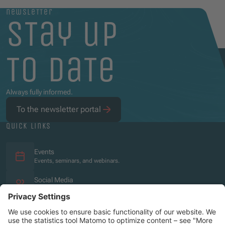
newsletter
stay up
to date
Always fully informed.
To the newsletter portal
quick links
Events
Events, seminars, and webinars.
Social Media
Overview of the social media presence.