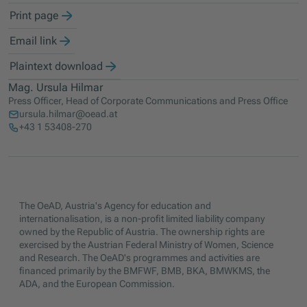
Print page
Email link
Plaintext download
Mag. Ursula Hilmar
Press Officer, Head of Corporate Communications and Press Office
ursula.hilmar@oead.at
+43 1 53408-270
The OeAD, Austria's Agency for education and
internationalisation, is a non-profit limited liability company
owned by the Republic of Austria. The ownership rights are
exercised by the Austrian Federal Ministry of Women, Science
and Research. The OeAD's programmes and activities are
financed primarily by the BMFWF, BMB, BKA, BMWKMS, the
ADA, and the European Commission.