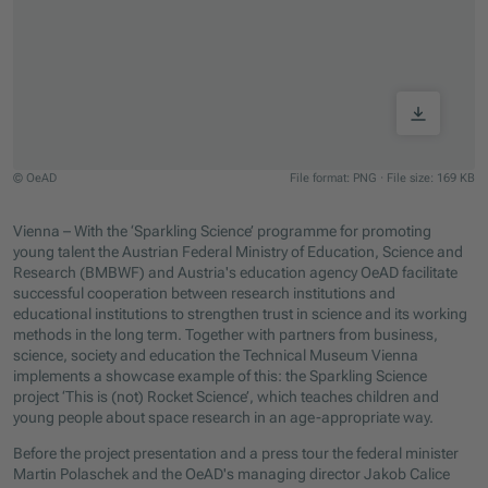
© OeAD
File format: PNG
·
File size: 169 KB
Jump to slider start
Vienna – With the ‘Sparkling Science’ programme for promoting
young talent the Austrian Federal Ministry of Education, Science and
Research (BMBWF) and Austria's education agency OeAD facilitate
successful cooperation between research institutions and
educational institutions to strengthen trust in science and its working
methods in the long term. Together with partners from business,
science, society and education the Technical Museum Vienna
implements a showcase example of this: the Sparkling Science
project ‘This is (not) Rocket Science’, which teaches children and
young people about space research in an age-appropriate way.
Before the project presentation and a press tour the federal minister
Martin Polaschek and the OeAD's managing director Jakob Calice