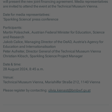
will present the new joint financing agreement. Media representatives
are invited to attend the event at the Technical Museum Vienna.
Date for media representatives:
‘Sparkling Science’ press conference
Participants:
Martin Polaschek, Austrian Federal Minister for Education, Science
and Research
Jakob Calice, Managing Director of the OeAD, Austria’s Agency for
Education and Internationalisation
Peter Aufreiter, Director General of the Technical Museum Vienna
Christian Klösch, Sparkling Science Project Manager
Date & time:
28 August 2024, 8:45 a.m.
Venue:
Technical Museum Vienna, Mariahilfer Straße 212, 1140 Vienna
Please register by contacting:
olivia.kienast@bmbwf.gv.at