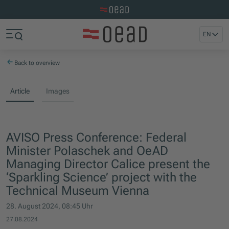
Visit the OeAD website
Jump to main content
Jump to footer
EN
Skip navigation
Jump to navigation start
Back to overview
Article
Images
AVISO Press Conference: Federal
Minister Polaschek and OeAD
Managing Director Calice present the
‘Sparkling Science’ project with the
Technical Museum Vienna
28. August 2024, 08:45 Uhr
27.08.2024