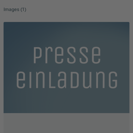
Images (1)
Skip slider