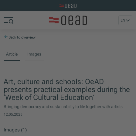
Visit the OeAD website
Jump to main content
Jump to footer
EN
Skip navigation
Jump to navigation start
Back to overview
Article
Images
Art, culture and schools: OeAD
presents practical examples during the
‘Week of Cultural Education’
Bringing democracy and sustainability to life together with artists
12.05.2025
Images (1)