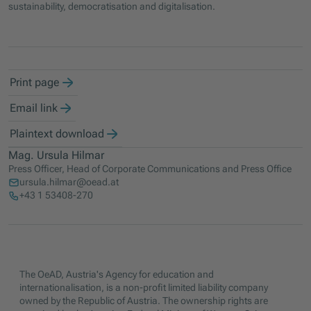
sustainability, democratisation and digitalisation.
Print page
Email link
Plaintext download
Mag. Ursula Hilmar
Press Officer, Head of Corporate Communications and Press Office
ursula.hilmar@oead.at
+43 1 53408-270
The OeAD, Austria's Agency for education and
internationalisation, is a non-profit limited liability company
owned by the Republic of Austria. The ownership rights are