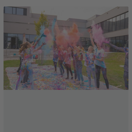
Skip slider