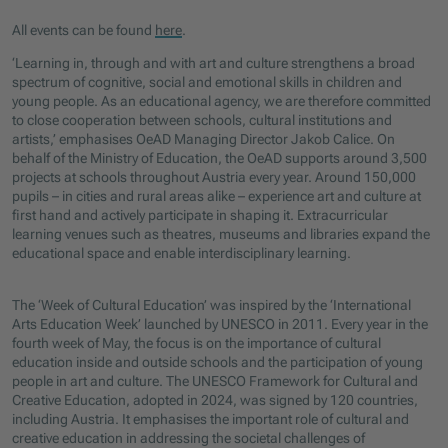
All events can be found
here
.
‘Learning in, through and with art and culture strengthens a broad
spectrum of cognitive, social and emotional skills in children and
young people. As an educational agency, we are therefore committed
to close cooperation between schools, cultural institutions and
artists,’ emphasises OeAD Managing Director Jakob Calice. On
behalf of the Ministry of Education, the OeAD supports around 3,500
projects at schools throughout Austria every year. Around 150,000
pupils – in cities and rural areas alike – experience art and culture at
first hand and actively participate in shaping it. Extracurricular
learning venues such as theatres, museums and libraries expand the
educational space and enable interdisciplinary learning.
The ‘Week of Cultural Education’ was inspired by the ‘International
Arts Education Week’ launched by UNESCO in 2011. Every year in the
fourth week of May, the focus is on the importance of cultural
education inside and outside schools and the participation of young
people in art and culture. The UNESCO Framework for Cultural and
Creative Education, adopted in 2024, was signed by 120 countries,
including Austria. It emphasises the important role of cultural and
creative education in addressing the societal challenges of