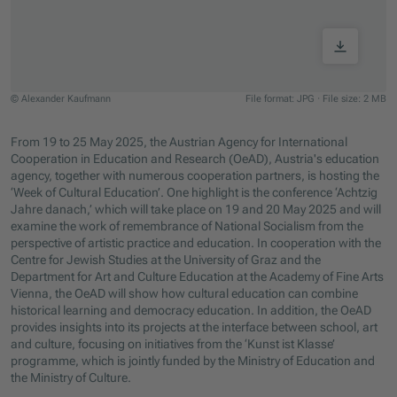
© Alexander Kaufmann
File format: JPG
·
File size: 2 MB
Jump to slider start
From 19 to 25 May 2025, the Austrian Agency for International
Cooperation in Education and Research (OeAD), Austria's education
agency, together with numerous cooperation partners, is hosting the
‘Week of Cultural Education’. One highlight is the conference ‘Achtzig
Jahre danach,’ which will take place on 19 and 20 May 2025 and will
examine the work of remembrance of National Socialism from the
perspective of artistic practice and education. In cooperation with the
Centre for Jewish Studies at the University of Graz and the
Department for Art and Culture Education at the Academy of Fine Arts
Vienna, the OeAD will show how cultural education can combine
historical learning and democracy education. In addition, the OeAD
provides insights into its projects at the interface between school, art
and culture, focusing on initiatives from the ‘Kunst ist Klasse’
programme, which is jointly funded by the Ministry of Education and
the Ministry of Culture.