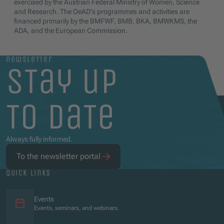
exercised by the Austrian Federal Ministry of Women, Science
and Research. The OeAD's programmes and activities are
financed primarily by the BMFWF, BMB, BKA, BMWKMS, the
ADA, and the European Commission.
newsletter
stay up
to date
Always fully informed.
To the newsletter portal
quick links
Events
Events, seminars, and webinars.