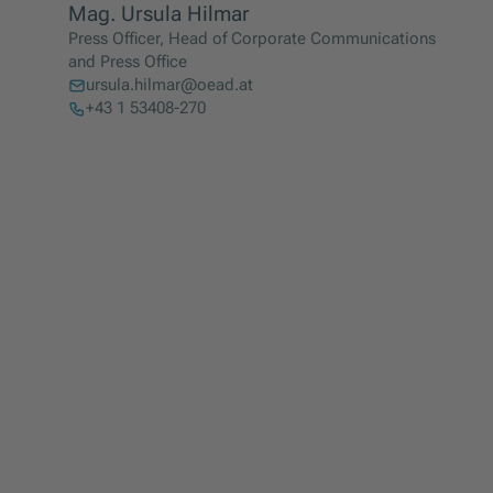
Mag. Ursula Hilmar
Press Officer, Head of Corporate Communications
and Press Office
ursula.hilmar@oead.at
+43 1 53408-270