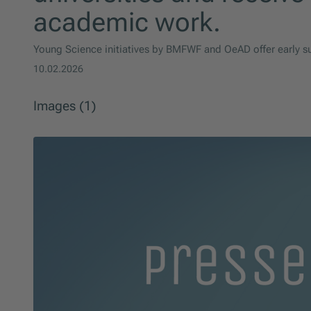
academic work.
Young Science initiatives by BMFWF and OeAD offer early su
10.02.2026
Images (1)
Skip slider