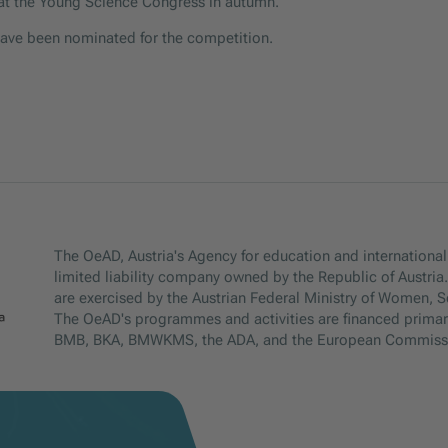
s at the Young Science Congress in autumn.
have been nominated for the competition.
The OeAD, Austria's Agency for education and internationali
limited liability company owned by the Republic of Austria
are exercised by the Austrian Federal Ministry of Women, 
The OeAD's programmes and activities are financed primar
BMB, BKA, BMWKMS, the ADA, and the European Commiss