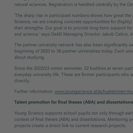
natural sciences. Registration is handled centrally by the 
‘The sharp rise in participant numbers shows how great the i
Science, we are creating concrete opportunities for (highly)
their strengths. Our goal is to provide long-term support f
and science,’ says OeAD Managing Director Jakob Calice, de
The partner university network has also been significantly ex
beginning of 2020 to 38 partner universities today. Each uni
about studying.
Since the 2022/23 winter semester, 22 buddies at seven partn
everyday university life. These are former participants who
directly.
Further information:
www.youngscience.at/schuelerinnen-ho
Talent promotion for final theses (ABA) and dissertations
Young Science supports school pupils not only through early
context of final theses (ABA) and dissertations. Mentorin
projects create a direct link to current research projects.