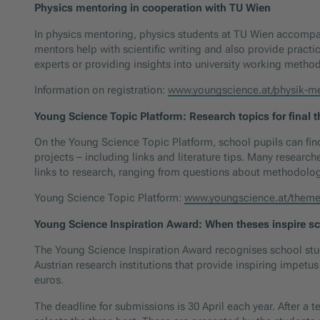
Physics mentoring in cooperation with TU Wien
In physics mentoring, physics students at TU Wien accompany
mentors help with scientific writing and also provide practic
experts or providing insights into university working metho
Information on registration:
www.youngscience.at/physik-m
Young Science Topic Platform: Research topics for final 
On the Young Science Topic Platform, school pupils can fin
projects – including links and literature tips. Many research
links to research, ranging from questions about methodology 
Young Science Topic Platform:
www.youngscience.at/theme
Young Science Inspiration Award: When theses inspire s
The Young Science Inspiration Award recognises school stude
Austrian research institutions that provide inspiring impetu
euros.
The deadline for submissions is 30 April each year. After a 