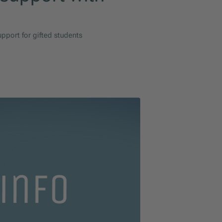
pport for gifted students