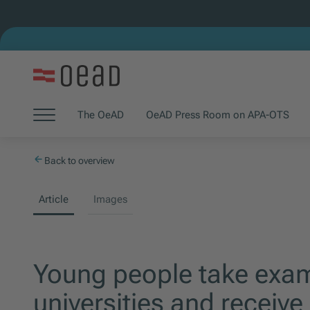
Jump to main content
Jump to footer
Skip navigation
The OeAD
OeAD Press Room on APA-OTS
(Opens in new window)
(Opens in new window)
Jump to navigation start
Back to overview
Article
Images
Young people take exam
universities and receive