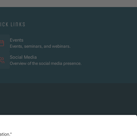
ick links
Events
Events, seminars, and webinars.
Social Media
Overview of the social media presence.