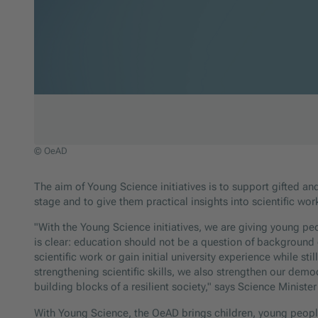
© OeAD
Jump to slider start
The aim of Young Science initiatives is to support gifted and 
stage and to give them practical insights into scientific wor
"With the Young Science initiatives, we are giving young pe
is clear: education should not be a question of background
scientific work or gain initial university experience while st
strengthening scientific skills, we also strengthen our demo
building blocks of a resilient society," says Science Ministe
With Young Science, the OeAD brings children, young peopl