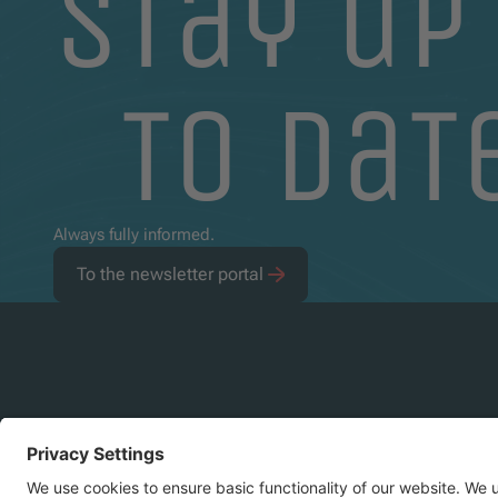
stay up
to dat
Always fully informed.
To the newsletter portal