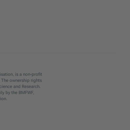
sation, is a non-profit
. The ownership rights
Science and Research.
ily by the BMFWF,
ion.