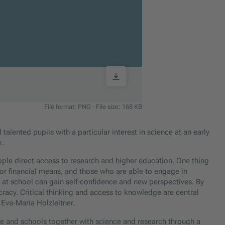
File format: PNG
·
File size: 168 KB
talented pupils with a particular interest in science at an early
k.
ople direct access to research and higher education. One thing
 or financial means, and those who are able to engage in
ill at school can gain self-confidence and new perspectives. By
cracy. Critical thinking and access to knowledge are central
r Eva-Maria Holzleitner.
e and schools together with science and research through a