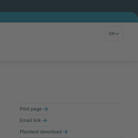
EN
Print page
Email link
Plaintext download