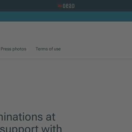
Visit the OeAD website
Press photos
Terms of use
inations at
 support with