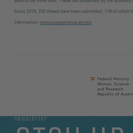
selects the three best. These are presented by the student
Since 2019, 235 theses have been submitted, 118 of which 
Information:
www.youngscience.at/ysia
newsletter