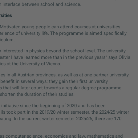
n interface between school and science.
sities
ve. Motivated young people can attend courses at universities
perience of university life. The programme is aimed specifically
iculum.
interested in physics beyond the school level. The university
ster I have learned more than in the previous years,’ says Olivia
s at the University of Vienna.
s in all Austrian provinces, as well as at one partner university
nefit in several ways: they gain their first university
s that will later count towards a regular degree programme
horten the duration of their studies.
initiative since the beginning of 2020 and has been
ils took part in the 2019/20 winter semester, the 2024/25 winter
ting. In the current winter semester 2025/26, there are 170
ch as computer science, economics and law, mathematics and