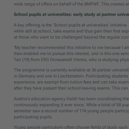
wide range of offers on behalf of the BMFWF. This creates a
School pupils at universities: early study at partner univer
A key offering is the ‘School pupils at universities’ initiati
while still at school, take exams and thus gain their first ex
at those who want to be challenged beyond the regular curr
‘My teacher recommended this initiative to me because I am 
then enabled me to pursue this interest, and in this one seme
Tari (19) from ERG Donaustadt Vienna, who is studying physic
The programme is currently available at 36 partner universitie
in Germany and one in Liechtenstein. Participating students be
experience, are exempt from tuition fees and can take exam
after they have passed their school-leaving exams. This can s
Austria's education agency OeAD has been coordinating the 
continuously expanding it ever since. While a total of 58 pup
semester saw a record number of 174 young people participa
participating pupils.
Young people particularly often choose fields of study su