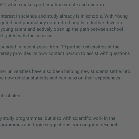
OeAD, which makes participation simple and uniform.
nterest in science and study already is in schools. With Young
 gifted and particularly committed pupils to further develop
or young talent and actively open up the path between school
lighted with the success.
panded in recent years: from 19 partner universities at the
versity provides its own contact person to assist with questions
er universities have also been helping new students settle into
 are now regular students and can pass on their experiences
chschulen
 study programmes, but also with scientific work in the
g programmes and topic suggestions from ongoing research