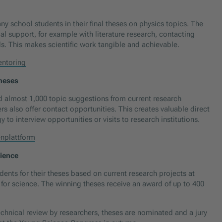
 school students in their final theses on physics topics. The
al support, for example with literature research, contacting
ds. This makes scientific work tangible and achievable.
entoring
theses
d almost 1,000 topic suggestions from current research
ers also offer contact opportunities. This creates valuable direct
to interview opportunities or visits to research institutions.
nplattform
cience
nts for their theses based on current research projects at
s for science. The winning theses receive an award of up to 400
technical review by researchers, theses are nominated and a jury