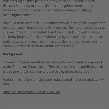
Volunteering enables people to grow, to be courageous and to
discover what they are capable of. It strengthens communities,
fosters empathy and reminds us that we all have something
meaningful to offer.”
Makbule Temel completed a voluntary service placement in Spain with
an organisation that supports blind people. After returning to Austria,
she mentored young volunteers and eventually launched her own
solidarity project, ‘Pottery on Wheels – Clay Connects’. With a mobile
pottery studio, she reached almost 300 children, young people and
adults with disabilities or traumatic experiences.
Background
European Youth Week takes place every two years and is organised
by the European Commission. The aim is to raise the profile of youth
engagement, participation and active citizenship in Europe.
Further information, official logos, educational materials and activity
map:
https://youth.europa.eu/youthweek_de