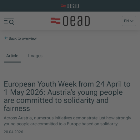
Visit the OeAD website
Jump to main content
Jump to footer
EN
Skip navigation
Jump to navigation start
Back to overview
Article
Images
European Youth Week from 24 April to
1 May 2026: Austria’s young people
are committed to solidarity and
fairness
Across Austria, numerous initiatives demonstrate just how strongly
young people are committed to a Europe based on solidarity.
20.04.2026