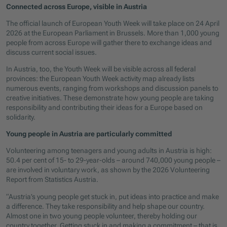
Connected across Europe, visible in Austria
The official launch of European Youth Week will take place on 24 April
2026 at the European Parliament in Brussels. More than 1,000 young
people from across Europe will gather there to exchange ideas and
discuss current social issues.
In Austria, too, the Youth Week will be visible across all federal
provinces: the European Youth Week activity map already lists
numerous events, ranging from workshops and discussion panels to
creative initiatives. These demonstrate how young people are taking
responsibility and contributing their ideas for a Europe based on
solidarity.
Young people in Austria are particularly committed
Volunteering among teenagers and young adults in Austria is high:
50.4 per cent of 15- to 29-year-olds – around 740,000 young people –
are involved in voluntary work, as shown by the 2026 Volunteering
Report from Statistics Austria.
“Austria’s young people get stuck in, put ideas into practice and make
a difference. They take responsibility and help shape our country.
Almost one in two young people volunteer, thereby holding our
country together. Getting stuck in and making a commitment – that is