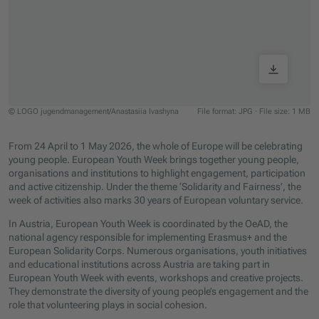
© LOGO jugendmanagement/Anastasiia Ivashyna
File format: JPG
·
File size: 1 MB
Jump to slider start
From 24 April to 1 May 2026, the whole of Europe will be celebrating
young people. European Youth Week brings together young people,
organisations and institutions to highlight engagement, participation
and active citizenship. Under the theme ‘Solidarity and Fairness’, the
week of activities also marks 30 years of European voluntary service.
In Austria, European Youth Week is coordinated by the OeAD, the
national agency responsible for implementing Erasmus+ and the
European Solidarity Corps. Numerous organisations, youth initiatives
and educational institutions across Austria are taking part in
European Youth Week with events, workshops and creative projects.
They demonstrate the diversity of young people’s engagement and the
role that volunteering plays in social cohesion.