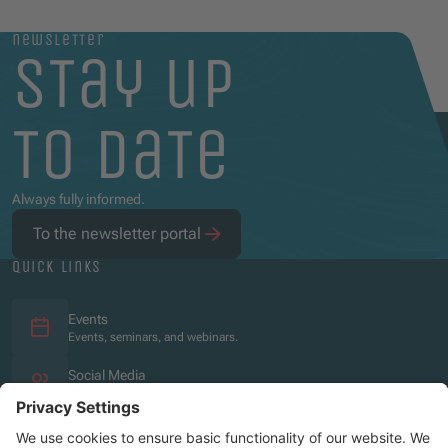
newsletter
stay up
to date
Always fully informed.
To the newsletter portal
quick links
Events
Events, seminars, and webinars.
Social Media
Overview of the social media presence.