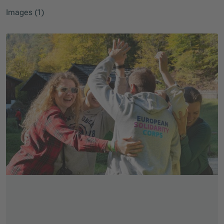
Images (1)
Skip slider