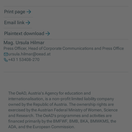
Print page
Email link
Plaintext download
Mag. Ursula Hilmar
Press Officer, Head of Corporate Communications and Press Office
ursula.hilmar@oead.at
+43 1 53408-270
The OeAD, Austria's Agency for education and
internationalisation, is a non-profit limited liability company
owned by the Republic of Austria. The ownership rights are
exercised by the Austrian Federal Ministry of Women, Science
and Research. The OeAD's programmes and activities are
financed primarily by the BMFWF, BMB, BKA, BMWKMS, the
ADA, and the European Commission.