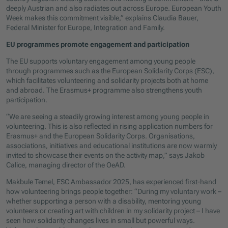
deeply Austrian and also radiates out across Europe. European Youth
Week makes this commitment visible,” explains Claudia Bauer,
Federal Minister for Europe, Integration and Family.
EU programmes promote engagement and participation
The EU supports voluntary engagement among young people
through programmes such as the European Solidarity Corps (ESC),
which facilitates volunteering and solidarity projects both at home
and abroad. The Erasmus+ programme also strengthens youth
participation.
“We are seeing a steadily growing interest among young people in
volunteering. This is also reflected in rising application numbers for
Erasmus+ and the European Solidarity Corps. Organisations,
associations, initiatives and educational institutions are now warmly
invited to showcase their events on the activity map,” says Jakob
Calice, managing director of the OeAD.
Makbule Temel, ESC Ambassador 2025, has experienced first-hand
how volunteering brings people together: “During my voluntary work –
whether supporting a person with a disability, mentoring young
volunteers or creating art with children in my solidarity project – I have
seen how solidarity changes lives in small but powerful ways.