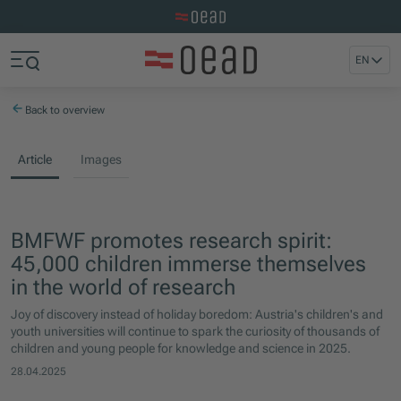
Visit the OeAD website
Jump to main content
Jump to footer
EN
Skip navigation
Jump to navigation start
Back to overview
Article
Images
BMFWF promotes research spirit:
45,000 children immerse themselves
in the world of research
Joy of discovery instead of holiday boredom: Austria's children's and
youth universities will continue to spark the curiosity of thousands of
children and young people for knowledge and science in 2025.
28.04.2025