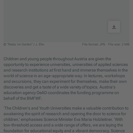
© "Natur im Garten" / J. Ehn
File format: JPG
·
File size: 2 MB
Jump to slider start
Children and young people throughout Austria are given the
opportunity to experience universities, universities of applied sciences
and research institutions at first hand and immerse themselves in the
world of science in an age-appropriate way. In lectures, workshops
and excursions, they can experiment for themselves, make their own
discoveries and get a taste of a wide variety of topics. Austria's
education agency OeAD coordinates the funding programme on
behalf of the BMFWF.
‘The Children's and Youth Universities make a valuable contribution to
awakening the spirit of research and opening the door to science for
children,’ emphasises Science Minister Eva Maria Holzleitner. ’With
low-threshold access and a wide range of offers, we are laying the
foundation for educational equity and a vibrant democracy. Science