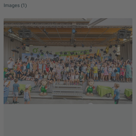
Images (1)
Skip slider