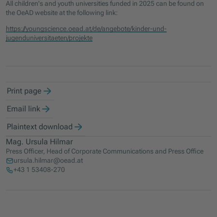
All children's and youth universities funded in 2025 can be found on
the OeAD website at the following link:
https://youngscience.oead.at/de/angebote/kinder-und-
jugenduniversitaeten/projekte
Print page
Email link
Plaintext download
Mag. Ursula Hilmar
Press Officer, Head of Corporate Communications and Press Office
ursula.hilmar@oead.at
+43 1 53408-270