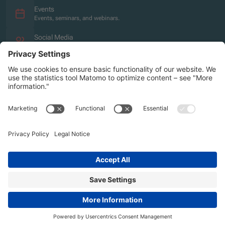
Events
Events, seminars, and webinars.
Social Media
Overview of the social media presence.
Imprint
Privacy policy
Accessibility Statement
Sitemap
2026 | Agentur für Bildung und Internationalisierung