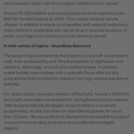
and innovation begin with the youngest members of our society.’
Around 45,000 children and young people are to be reached by the
BMFWF-funded projects by 2025 – from urban areas to remote
villages. In addition to events at universities and research institutions,
many children's universities also set up shop in unusual locations: in
parks, rural regions or at extracurricular learning venues.
A wide variety of topics – boundless discovery
The range of topics covered by the children's and youth universities is
wide, from sustainability and climate protection to digitisation and
medicine, technology, art and socio-political issues. In addition,
twelve holiday care modules with a scientific focus offer full-day
programmes that combine fun research and age-appropriate leisure
activities.
For Jakob Calice, managing director of the OeAD, Austria's children's
and youth universities are essential for strengthening trust in science:
‘With its systematically developed range of children's university
programmes, Austria has been an international pioneer for more
than 20 years. We are particularly pleased that we are able to support
more and more exciting projects in structurally less privileged
regions.’