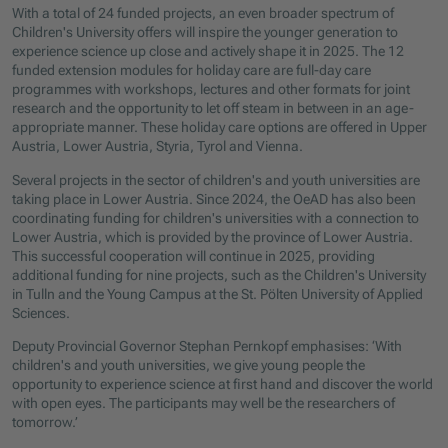
With a total of 24 funded projects, an even broader spectrum of
Children's University offers will inspire the younger generation to
experience science up close and actively shape it in 2025. The 12
funded extension modules for holiday care are full-day care
programmes with workshops, lectures and other formats for joint
research and the opportunity to let off steam in between in an age-
appropriate manner. These holiday care options are offered in Upper
Austria, Lower Austria, Styria, Tyrol and Vienna.
Several projects in the sector of children's and youth universities are
taking place in Lower Austria. Since 2024, the OeAD has also been
coordinating funding for children's universities with a connection to
Lower Austria, which is provided by the province of Lower Austria.
This successful cooperation will continue in 2025, providing
additional funding for nine projects, such as the Children's University
in Tulln and the Young Campus at the St. Pölten University of Applied
Sciences.
Deputy Provincial Governor Stephan Pernkopf emphasises: ‘With
children's and youth universities, we give young people the
opportunity to experience science at first hand and discover the world
with open eyes. The participants may well be the researchers of
tomorrow.’