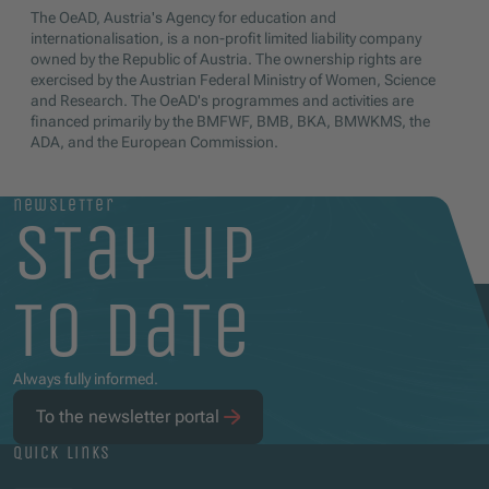
The OeAD, Austria's Agency for education and
internationalisation, is a non-profit limited liability company
owned by the Republic of Austria. The ownership rights are
exercised by the Austrian Federal Ministry of Women, Science
and Research. The OeAD's programmes and activities are
financed primarily by the BMFWF, BMB, BKA, BMWKMS, the
ADA, and the European Commission.
newsletter
stay up
to date
Always fully informed.
To the newsletter portal
quick links